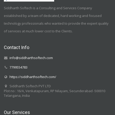
Siddharth Softech is a Consulting and Services Company
established by a team of dedicated, hard working and focused
technology professionals who wanted to provide the expert quality
of services at much lower cost to the Clients.
Contact Info
info@siddharthsoftech.com
7799554783
https://siddharthsoftech.com/
Siddharth Softech PVT LTD
Plot no : 16/A, Venkatapuram, RP Nilayam, Secunderabad -500010
Telangana, India
Our Services