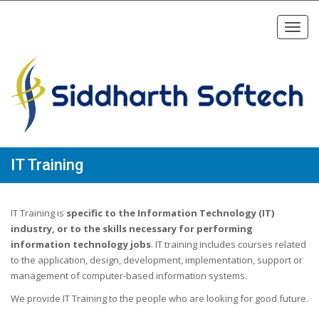
Toggl
navig
IT Training
IT Training is
specific to the Information Technology (IT)
industry, or to the skills necessary for performing
information technology jobs
. IT training includes courses related
to the application, design, development, implementation, support or
management of computer-based information systems.
We provide IT Training to the people who are looking for good future.